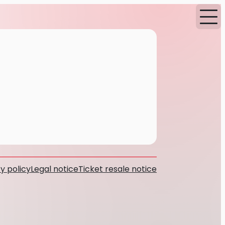
y policy
Legal notice
Ticket resale notice