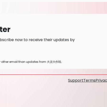
ter
cribe now to receive their updates by
 any other email than updates from 大須大作戦.
Support
Terms
Privac