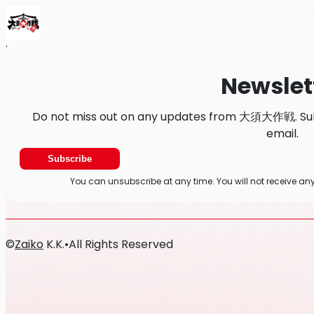
Home
News
Newsletter
Newslet
Do not miss out on any updates from 大須大作戦. Subs
email.
Subscribe
You can unsubscribe at any time. You will not receive
©
Zaiko
K.K.
•
All Rights Reserved